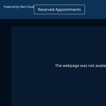
Powered by Vket Cloud
Reserved Appointments
The webpage was not availab