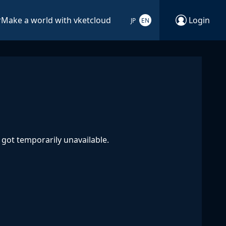
r
Make a world with vketcloud
Login
JP
EN
got temporarily unavailable.