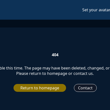
Set your avata
404
le this time. The page may have been deleted, changed, or 
Please return to homepage or contact us.
Return to homepage
Contact